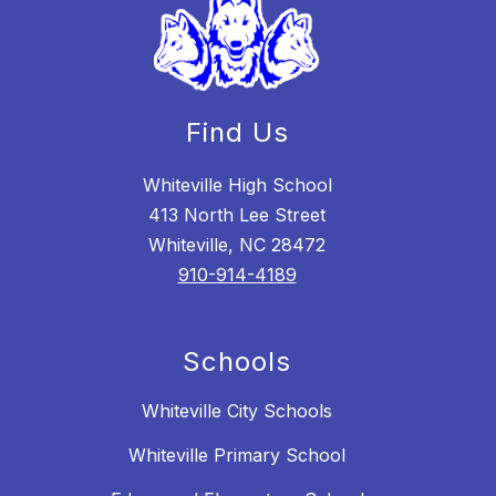
Find Us
Whiteville High School
413 North Lee Street
Whiteville, NC 28472
910-914-4189
Schools
Whiteville City Schools
Whiteville Primary School