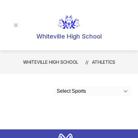
Skip
to
content
Whiteville High School
WHITEVILLE HIGH SCHOOL
ATHLETICS
Select Sports