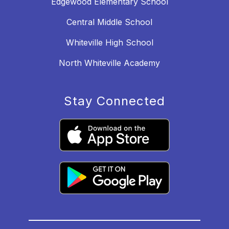
Edgewood Elementary School
Central Middle School
Whiteville High School
North Whiteville Academy
Stay Connected