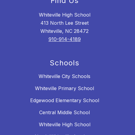
Find Us
Whiteville High School
413 North Lee Street
Whiteville, NC 28472
910-914-4189
Schools
Whiteville City Schools
Whiteville Primary School
Edgewood Elementary School
Central Middle School
Whiteville High School