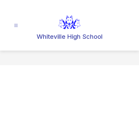
Skip
to
content
Whiteville High School