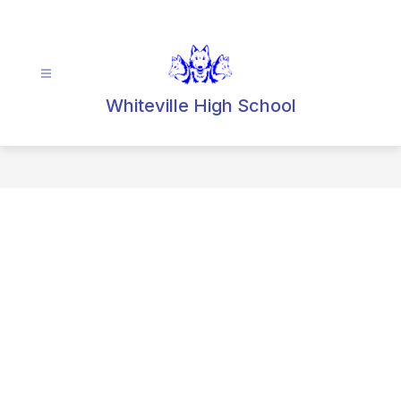
Skip
to
content
Whiteville High School