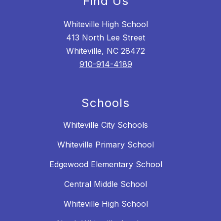
Find Us
Whiteville High School
413 North Lee Street
Whiteville, NC 28472
910-914-4189
Schools
Whiteville City Schools
Whiteville Primary School
Edgewood Elementary School
Central Middle School
Whiteville High School